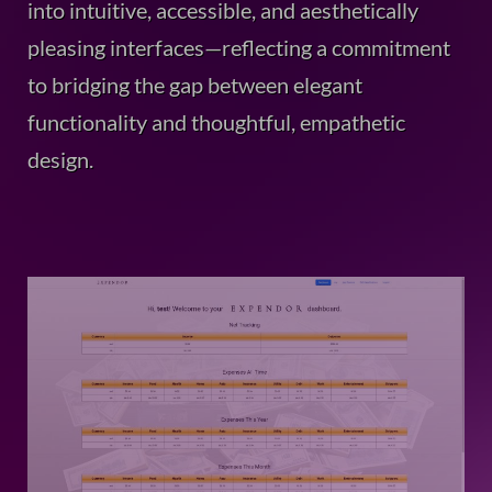
into intuitive, accessible, and aesthetically
pleasing interfaces—reflecting a commitment
to bridging the gap between elegant
functionality and thoughtful, empathetic
design.