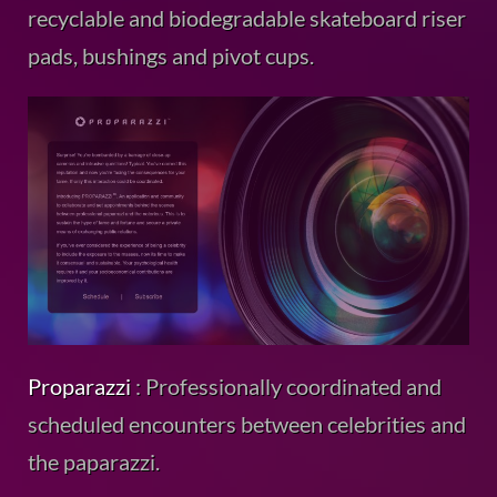
recyclable and biodegradable skateboard riser
pads, bushings and pivot cups.
Proparazzi
: Professionally coordinated and
scheduled encounters between celebrities and
the paparazzi.