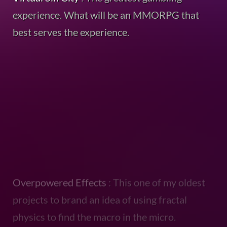
experience. What will be an MMORPG that
best serves the experience.
Overpowered Effects
: This one of my oldest
projects to brand an idea of using fractal
physics to find the macro in the micro.