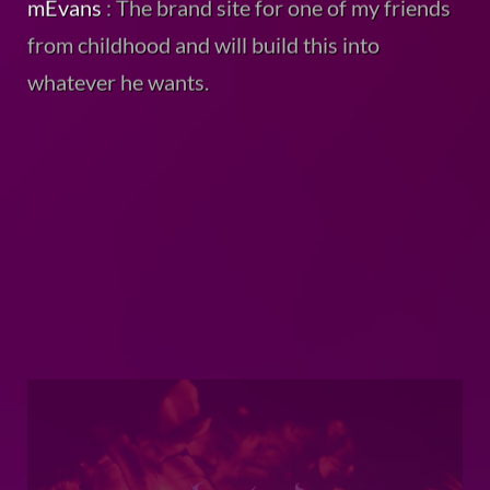
from childhood and will build this into
whatever he wants.
chartard
: This is the brand site for another
close friend of mine I play online multiplayer
video games with.