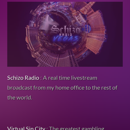
Schizo Radio
: A real time livestream
broadcast from my home office to the rest of
the world.
Virtual Sin City
: The greatest gambling