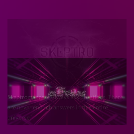
Skeptromancer
: Always ask questions. There
are never enough answers in this entire
universe.
mEvans
: The brand site for one of my friends