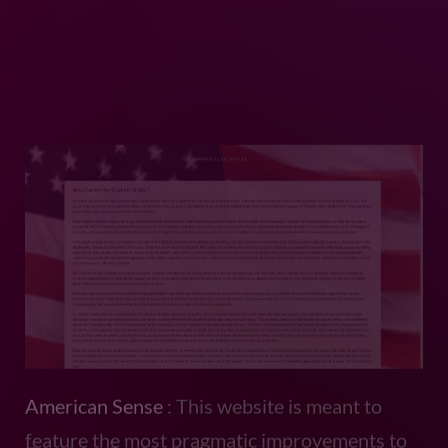
American Sense
: This website is meant to
feature the most pragmatic improvements to
politics and world affairs.
Exquisite Reviews
: This is a website I made
for my mom in hopes she’ll use it to post
happenings in her life.