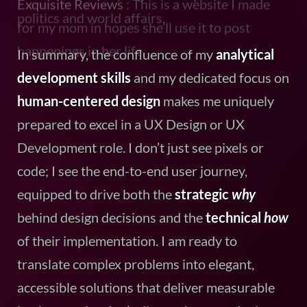
In summary, the confluence of my
analytical
development skills
and my dedicated focus on
human-centered design
makes me uniquely
prepared to excel in a UX Design or UX
Development role. I don’t just see pixels or
code; I see the end-to-end user journey,
equipped to drive both the
strategic
why
behind design decisions and the
technical
how
of their implementation. I am ready to
translate complex problems into elegant,
accessible solutions that deliver measurable