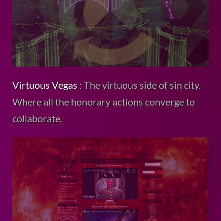
Virtuous Vegas
: The virtuous side of sin city.
Where all the honorary actions converge to
collaborate.