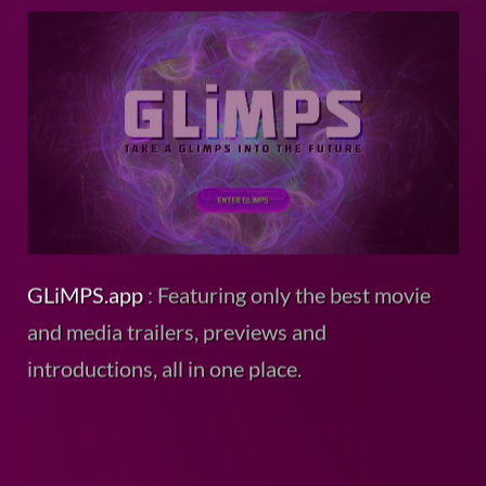
GLiMPS.app
: Featuring only the best movie
and media trailers, previews and
introductions, all in one place.