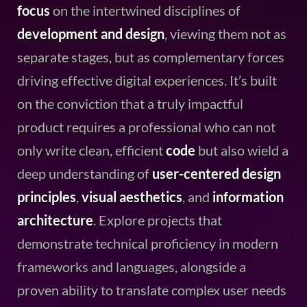
focus
on the intertwined disciplines of
development and design
, viewing them not as
separate stages, but as complementary forces
driving effective digital experiences. It’s built
on the conviction that a truly impactful
product requires a professional who can not
only write clean, efficient
code
but also wield a
deep understanding of
user-centered design
principles
,
visual aesthetics
, and
information
architecture
. Explore projects that
demonstrate technical proficiency in modern
frameworks and languages, alongside a
proven ability to translate complex user needs