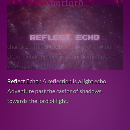
Reflect Echo
: A reflection is a light echo.
Adventure past the castor of shadows
towards the lord of light.