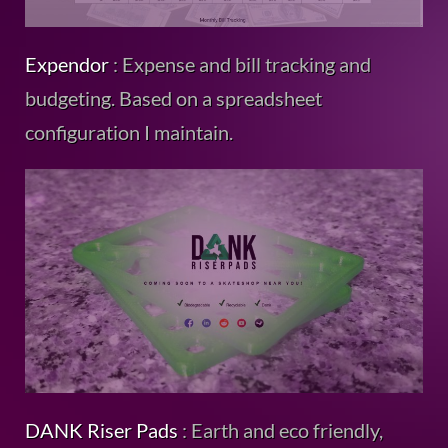
Expendor
: Expense and bill tracking and
budgeting. Based on a spreadsheet
configuration I maintain.
DANK Riser Pads
: Earth and eco friendly,