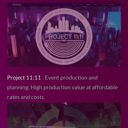
Project 11:11
: Event production and
planning. High production value at affordable
rates and costs.