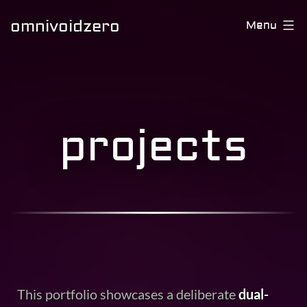
omnivoidzero
Menu
projects
This portfolio showcases a deliberate
dual-