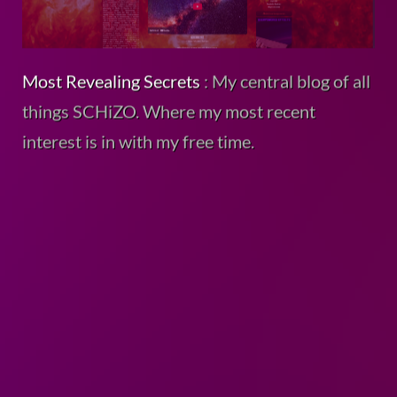
Most Revealing Secrets
: My central blog of all
things SCHiZO. Where my most recent
interest is in with my free time.