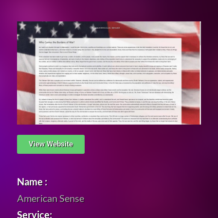
View Website
Name :
American Sense
Service: