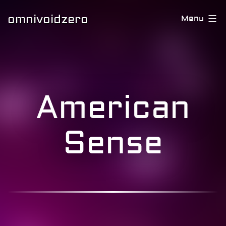
omnivoidzero
Menu
American
Sense