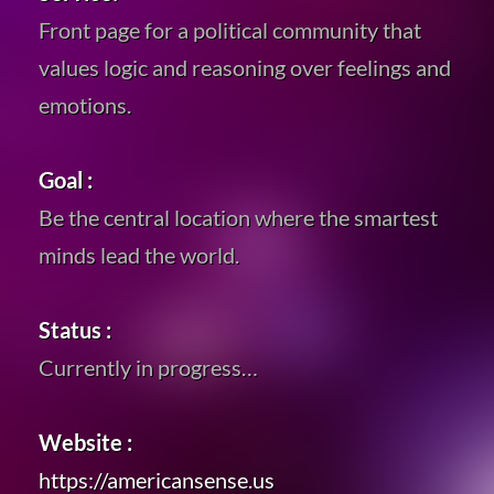
Front page for a political community that
values logic and reasoning over feelings and
emotions.
Goal :
Be the central location where the smartest
minds lead the world.
Status :
Currently in progress…
Website :
https://americansense.us