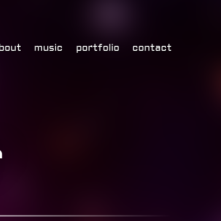
bout
music
portfolio
contact
r