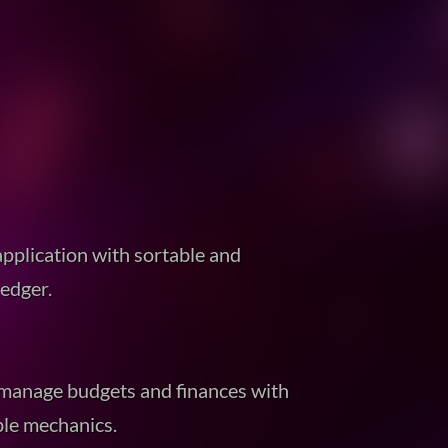
pplication with sortable and
ledger.
 manage budgets and finances with
ble mechanics.