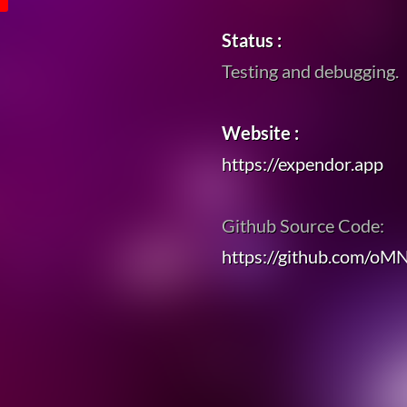
Status :
Testing and debugging.
Website :
https://expendor.app
Github Source Code:
https://github.com/oM