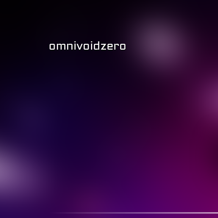
omnivoidzero