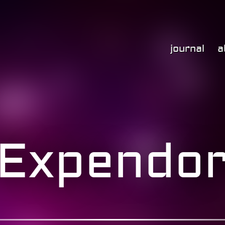
journal
a
Expendo