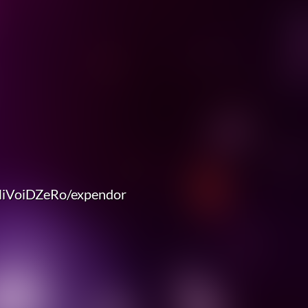
NiVoiDZeRo/expendor