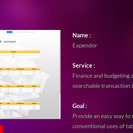
Name :
Expendor
Service :
Finance and budgeting a
searchable transaction 
Goal :
Provide an easy way to
conventional uses of ta