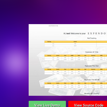
View Live Demo
View Source Code