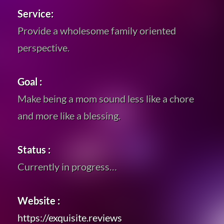
Service:
Provide a wholesome family oriented
perspective.
Goal :
Make being a mom sound less like a chore
and more like a blessing.
Status :
Currently in progress…
Website :
https://exquisite.reviews