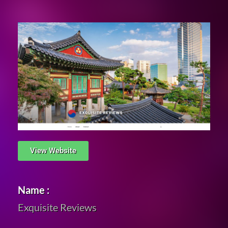
View Website
Name :
Exquisite Reviews