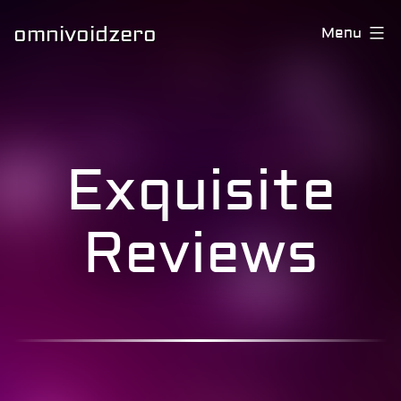
omnivoidzero
Menu
Exquisite
Reviews