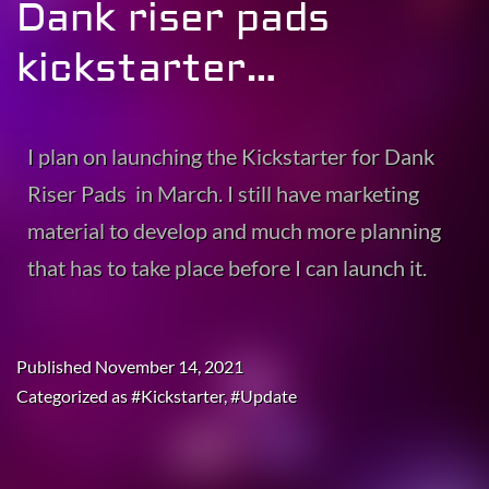
Dank riser pads
kickstarter…
I plan on launching the Kickstarter for Dank
Riser Pads in March. I still have marketing
material to develop and much more planning
that has to take place before I can launch it.
Published
November 14, 2021
Categorized as
#Kickstarter
,
#Update