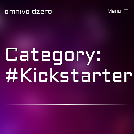
omnivoidzero
Menu
Category:
#Kickstarter