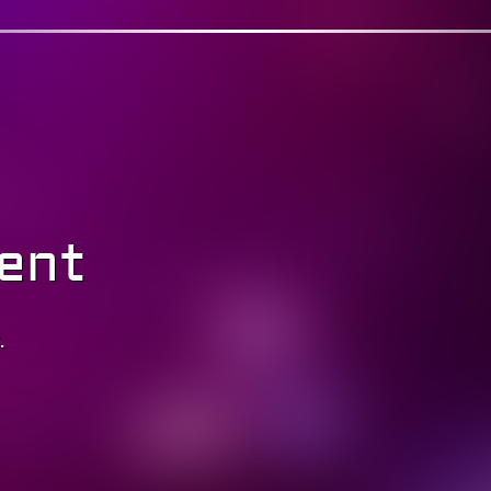
ent
.