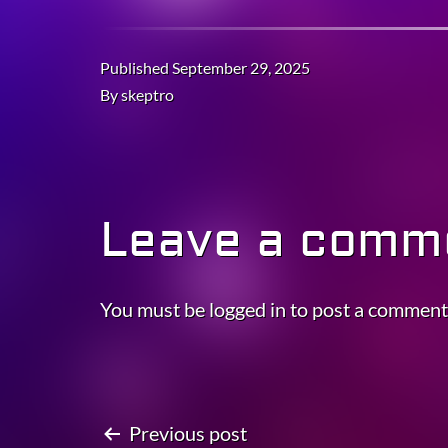
Published
September 29, 2025
By
skeptro
Leave a comm
You must be
logged in
to post a comment
Previous post