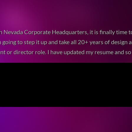
h Nevada Corporate Headquarters, it is finally time 
 I’m going to step it up and take all 20+ years of desi
nt or director role. I have updated my resume and so