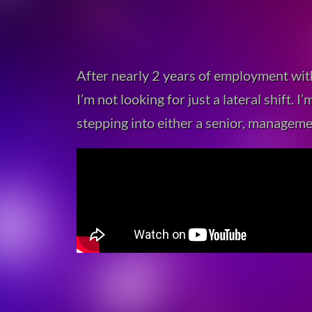
After nearly 2 years of employment wit
I’m not looking for just a lateral shift.
stepping into either a senior, manageme