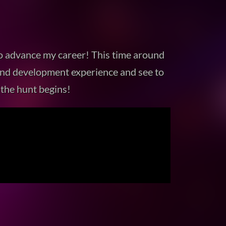
to advance my career! This time around
gn and development experience and see to
 the hunt begins!