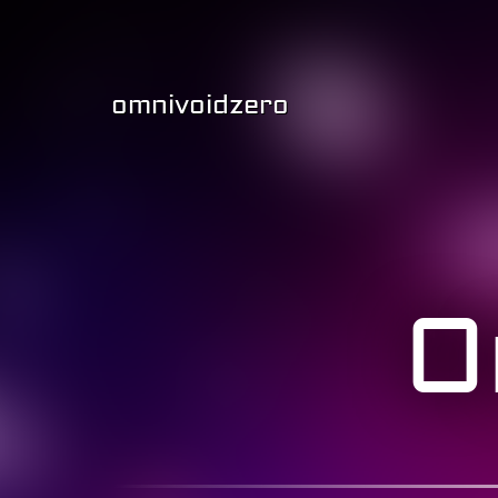
omnivoidzero
O