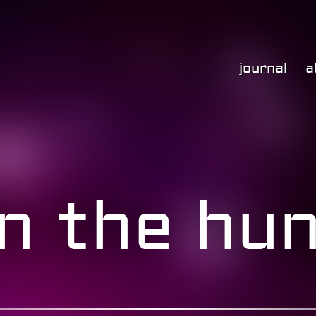
journal
a
n the hun