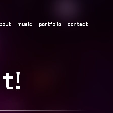
bout
music
portfolio
contact
t!