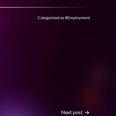
Categorized as
#Employment
Next post